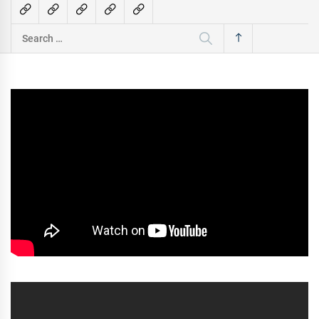
Search
for: