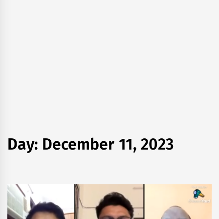
Day:
December 11, 2023