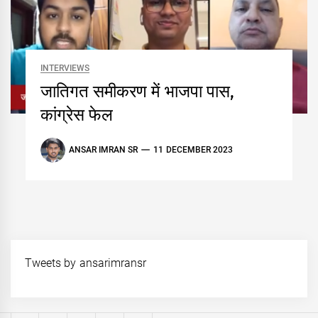
INTERVIEWS
जातिगत समीकरण में भाजपा पास,
कांग्रेस फेल
ANSAR IMRAN SR
11 DECEMBER 2023
Tweets by ansarimransr