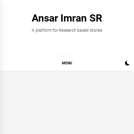
Skip
to
Ansar Imran SR
content
A platform for Research based stories
MENU