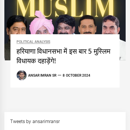
POLITICAL ANALYSIS
हरियाणा विधानसभा में इस बार 5 मुस्लिम
विधायक दहाड़ेंगे!
ANSAR IMRAN SR
8 OCTOBER 2024
Tweets by ansarimransr