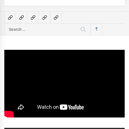
Search
for: