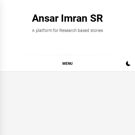
Skip
to
Ansar Imran SR
content
A platform for Research based stories
MENU