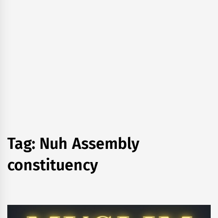
Tag:
Nuh Assembly
constituency