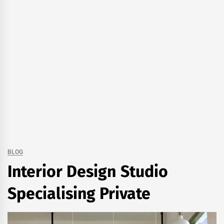
BLOG
Interior Design Studio
Specialising Private