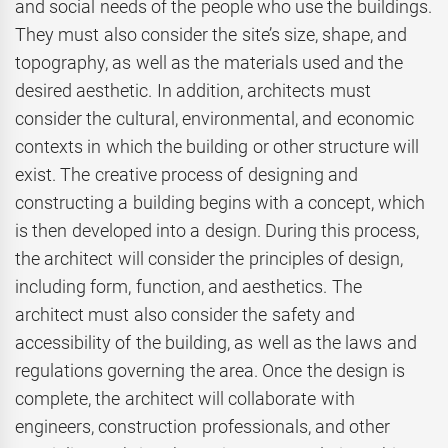
and social needs of the people who use the buildings.
They must also consider the site’s size, shape, and
topography, as well as the materials used and the
desired aesthetic. In addition, architects must
consider the cultural, environmental, and economic
contexts in which the building or other structure will
exist. The creative process of designing and
constructing a building begins with a concept, which
is then developed into a design. During this process,
the architect will consider the principles of design,
including form, function, and aesthetics. The
architect must also consider the safety and
accessibility of the building, as well as the laws and
regulations governing the area. Once the design is
complete, the architect will collaborate with
engineers, construction professionals, and other