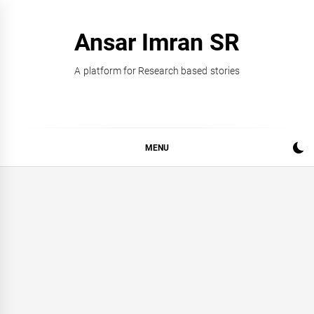
Skip
to
Ansar Imran SR
content
A platform for Research based stories
MENU