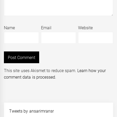
Name
Email
Website
This site uses Akismet to reduce spam.
Learn how your
comment data is processed
.
Tweets by ansarimransr