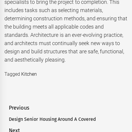
specialists to bring the project to completion. This
includes tasks such as selecting materials,
determining construction methods, and ensuring that
the building meets all applicable codes and
standards. Architecture is an ever-evolving practice,
and architects must continually seek new ways to
design and build structures that are safe, functional,
and aesthetically pleasing.
Tagged
Kitchen
Post
Previous
navigation
Design Senior Housing Around A Covered
Previous
post:
Next