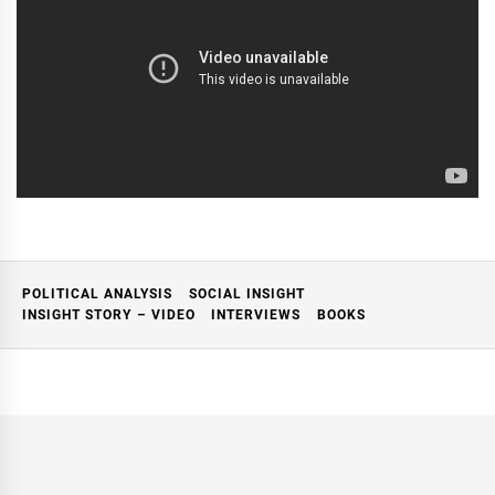
POLITICAL ANALYSIS
SOCIAL INSIGHT
INSIGHT STORY – VIDEO
INTERVIEWS
BOOKS