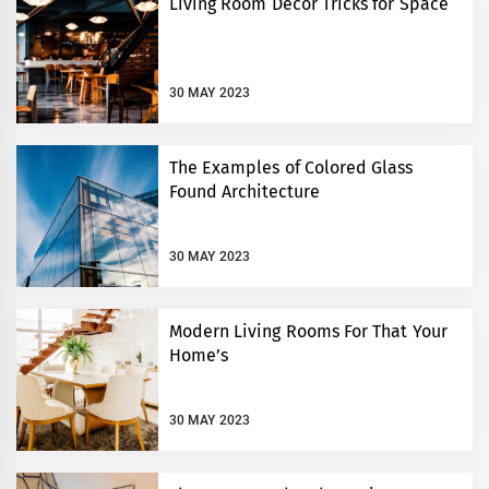
Living Room Decor Tricks for Space
30 MAY 2023
The Examples of Colored Glass
Found Architecture
30 MAY 2023
Modern Living Rooms For That Your
Home’s
30 MAY 2023