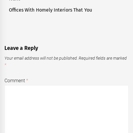
Offices With Homely Interiors That You
Next
post:
Leave a Reply
Your email address will not be published.
Required fields are marked
*
Comment
*