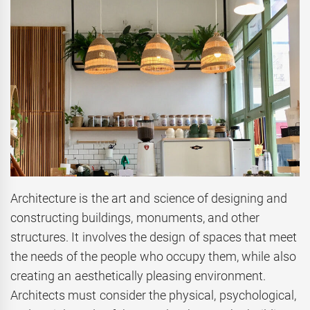
Architecture is the art and science of designing and
constructing buildings, monuments, and other
structures. It involves the design of spaces that meet
the needs of the people who occupy them, while also
creating an aesthetically pleasing environment.
Architects must consider the physical, psychological,