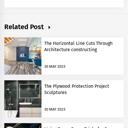
Related Post
The Horizontal Line Cuts Through
Architecture constructing
30 MAY 2023
The Plywood Protection Project
Sculptures
30 MAY 2023