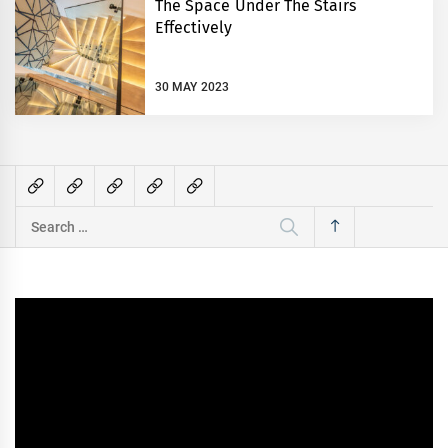
The Space Under The Stairs
Effectively
30 MAY 2023
Search
for: