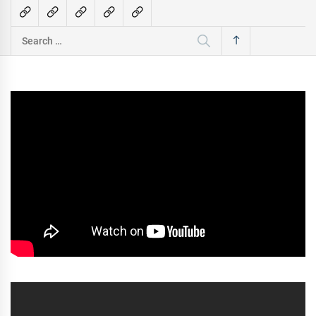
Search
for: