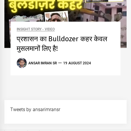
INSIGHT STORY - VIDEO
प्रशासन का Bulldozer कहर केवल
मुसलमानों लिए है!
ANSAR IMRAN SR
19 AUGUST 2024
Tweets by ansarimransr