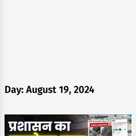
Day:
August 19, 2024