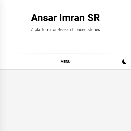
Skip
to
Ansar Imran SR
content
A platform for Research based stories
MENU