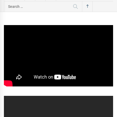
Search
for: