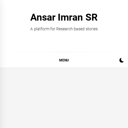
Skip
to
Ansar Imran SR
content
A platform for Research based stories
MENU