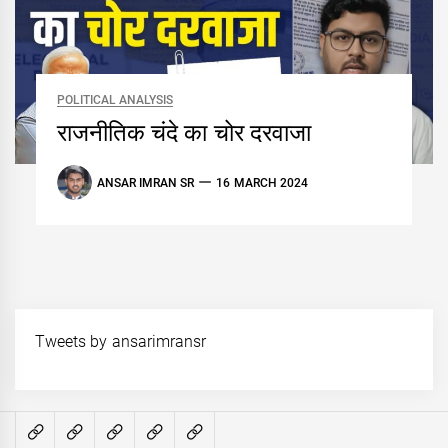
POLITICAL ANALYSIS
राजनीतिक चंदे का चोर दरवाजा
ANSAR IMRAN SR
16 MARCH 2024
Tweets by ansarimransr