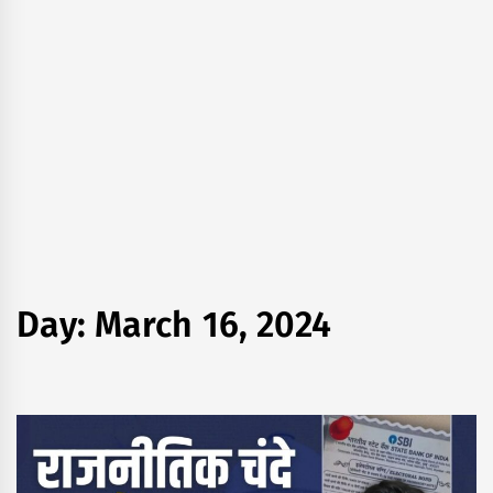
Day:
March 16, 2024